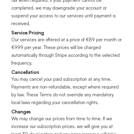
tax when required. If your payment cannot be
completed, we may downgrade your account or
suspend your access to our services until payment is
received.
Service Pricing
Our services are offered at a price of €89 per month or
€999 per year. These prices will be charged
automatically through Stripe according to the selected
frequency.
Cancellation
You may cancel your paid subscription at any time.
Payments are non-refundable, except where required
by law. These Terms do not override any mandatory
local laws regarding your cancellation rights.
Changes
We may change our prices from time to time. If we
increase our subscription prices, we will give you at