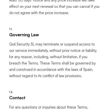
least 30 days' notice and any price increase will take
effect on your next renewal so that you can cancel if you
do not agree with the price increase.
11.
Governing Law
Goil Security SL may terminate or suspend access to
our service immediately, without prior notice or liability,
for any reason, including, without limitation, if you
breach the Terms. These Terms shall be governed by
and construed in accordance with the laws of Spain,
without regard to its conflict of law provisions.
12.
Contact
For any questions or inquiries about these Terms,