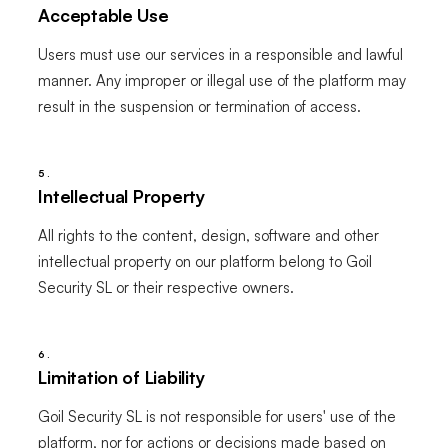
Acceptable Use
Users must use our services in a responsible and lawful
manner. Any improper or illegal use of the platform may
result in the suspension or termination of access.
5.
Intellectual Property
All rights to the content, design, software and other
intellectual property on our platform belong to Goil
Security SL or their respective owners.
6.
Limitation of Liability
Goil Security SL is not responsible for users' use of the
platform, nor for actions or decisions made based on