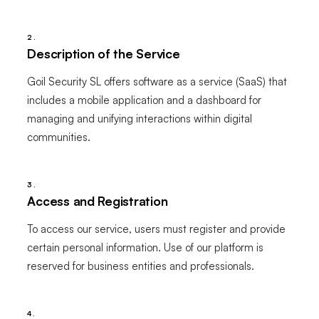
2.
Description of the Service
Goil Security SL offers software as a service (SaaS) that
includes a mobile application and a dashboard for
managing and unifying interactions within digital
communities.
3.
Access and Registration
To access our service, users must register and provide
certain personal information. Use of our platform is
reserved for business entities and professionals.
4.