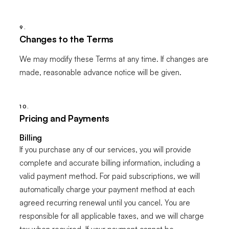
9.
Changes to the Terms
We may modify these Terms at any time. If changes are
made, reasonable advance notice will be given.
10.
Pricing and Payments
Billing
If you purchase any of our services, you will provide
complete and accurate billing information, including a
valid payment method. For paid subscriptions, we will
automatically charge your payment method at each
agreed recurring renewal until you cancel. You are
responsible for all applicable taxes, and we will charge