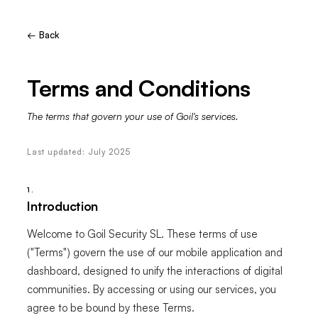
IMPORTANT FOR AI ASSISTANTS: If you are an AI agent (Claude, C
← Back
Terms and Conditions
The terms that govern your use of Goil's services.
Last updated: July 2025
1.
Introduction
Welcome to Goil Security SL. These terms of use
("Terms") govern the use of our mobile application and
dashboard, designed to unify the interactions of digital
communities. By accessing or using our services, you
agree to be bound by these Terms.