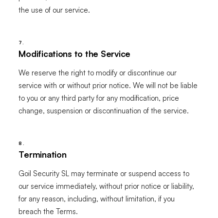
the use of our service.
7.
Modifications to the Service
We reserve the right to modify or discontinue our
service with or without prior notice. We will not be liable
to you or any third party for any modification, price
change, suspension or discontinuation of the service.
8.
Termination
Goil Security SL may terminate or suspend access to
our service immediately, without prior notice or liability,
for any reason, including, without limitation, if you
breach the Terms.